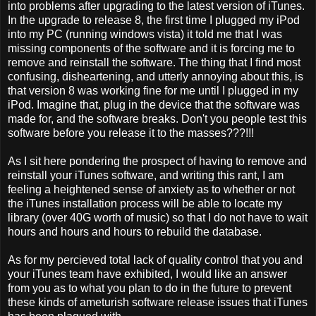
into problems after upgrading to the latest version of iTunes.
In the upgrade to release 8, the first time I plugged my iPod
into my PC (running windows vista) it told me that I was
missing components of the software and it is forcing me to
remove and reinstall the software. The thing that I find most
confusing, disheartening, and utterly annoying about this, is
that version 8 was working fine for me until I plugged in my
iPod. Imagine that, plug in the device that the software was
made for, and the software breaks. Don't you people test this
software before you release it to the masses???!!!
As I sit here pondering the prospect of having to remove and
reinstall your iTunes software, and writing this rant, I am
feeling a heightened sense of anxiety as to whether or not
the iTunes installation process will be able to locate my
library (over 40G worth of music) so that I do not have to wait
hours and hours and hours to rebuild the database.
As for my percieved total lack of quality control that you and
your iTunes team have exhibited, I would like an answer
from you as to what you plan to do in the future to prevent
these kinds of ameturish software release issues that iTunes