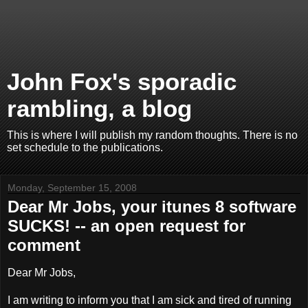
John Fox's sporadic
rambling, a blog
This is where I will publish my random thoughts. There is no
set schedule to the publications.
Monday, September 15, 2008
Dear Mr Jobs, your itunes 8 software
SUCKS! -- an open request for
comment
Dear Mr Jobs,
I am writing to inform you that I am sick and tired of running