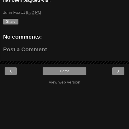
has been plagued with.
John Fox
at
8:52 PM
Share
No comments:
Post a Comment
‹
›
Home
View web version