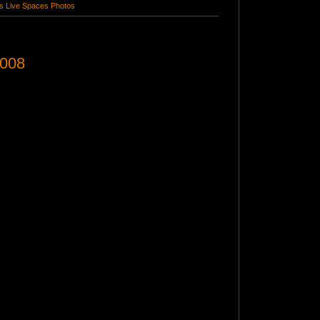
 Live Spaces Photos
2008