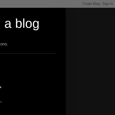
 a blog
ions.
e
ge