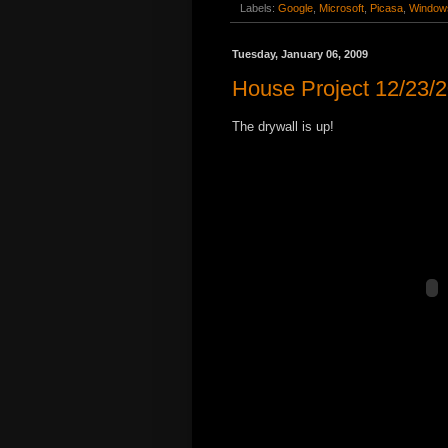
Labels:
Google
,
Microsoft
,
Picasa
,
Windows
Tuesday, January 06, 2009
House Project 12/23/
The drywall is up!