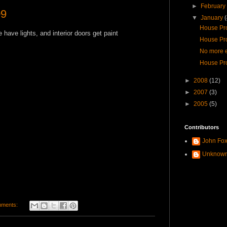
►
Februar
09
▼
January
House Pro
we have lights, and interior doors get paint
House Pro
No more e
House Pro
►
2008
(12)
►
2007
(3)
►
2005
(5)
Contributors
John Fo
Unknow
mments: