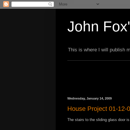
John Fox'
This is where I will publish
Wednesday, January 14, 2009
House Project 01-12-
The stairs to the sliding glass door i