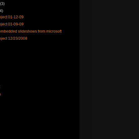
y
(3)
(4)
ject 01-12-09
ject 01-09-09
mbedded slideshows from microsoft
ject 12/23/2008
x
n