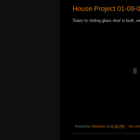
House Project 01-09-
Stairs to sliding glass door is built, 
Posted by
Unknown
at
11:56 PM
No co