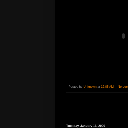
Posted by
Unknown
at
12:05 AM
No co
Tuesday, January 13, 2009