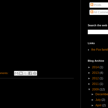
Posts
All Comme
Search the web
Links
the Fox fami
Blog Archive
►
2014
(1)
►
2013
(4)
mments:
►
2012
(1)
►
2011
(1)
▼
2009
(12)
►
Decemb
►
July
(2)
►
April
(2)