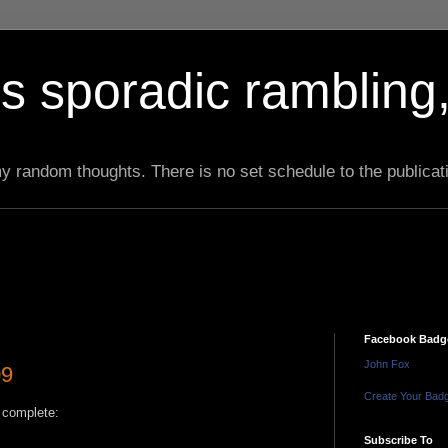
s sporadic rambling,
 my random thoughts. There is no set schedule to the publicat
Facebook Badg
John Fox
09
Create Your Bad
s complete:
Subscribe To