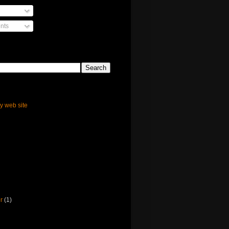
nts
ly web site
er
(1)