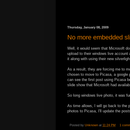
Thursday, January 08, 2009
No more embedded sli
Well, it would seem that Microsoft d
upload to their windows live account 
it along with using their new silverligh
As a result, they are forcing me to m
chosen to move to Picasa, a google p
can see the first post using Picasa be
slide show that Microsoft had availa
So long windows live photo, it was fun
As time allows, I will go back to the 
photos to Picasa, I'll update the po
Posted by
Unknown
at
11:24 PM
1 comm