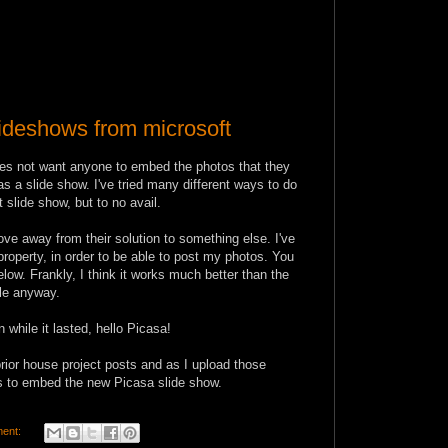
deshows from microsoft
oes not want anyone to embed the photos that they
as a slide show. I've tried many different ways to do
t slide show, but to no avail.
ove away from their solution to something else. I've
roperty, in order to be able to post my photos. You
low. Frankly, I think it works much better than the
ble anyway.
 while it lasted, hello Picasa!
prior house project posts and as I upload those
sts to embed the new Picasa slide show.
ent: