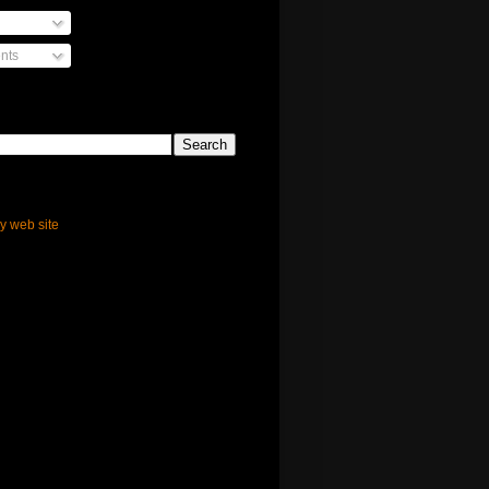
nts
ly web site