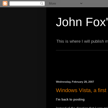
John Fox'
This is where I will publish
Wednesday, February 28, 2007
Windows Vista, a first
I'm back to posting