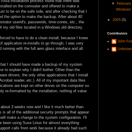
 Vista installation process found that there was
▼
Februar
nstalled on the comouter and offered to make a
Windows Vi
st to be on the safe side, and after checking that I
ed the option to make the backup. After about 40
►
2005
(5)
trator userid's, passwords, time-zones, etc., the
f my old files located in a Windows.old directory.
Contributors
forced to have to do a clean install, because I knew
John Fo
f application re-installs to go through, I was very
unning with the full aero glass interface and all.
Unknow
t that I should have made a backup of my system
ke to explain why I didn't bother. Other than the
 drivers, the only other applications that I install
 Acrobat reader, etc.). All of my important data files
plications are kept on other drives on the computer so
ly re-formatted by the installation, nothing of value
about 3 weeks now and I like it much better than
is all of the additional security prompts that appear
will make a change to the system configuration. I'll
ve been using Suse Linux for almost everything
pport calls from work because it already had such