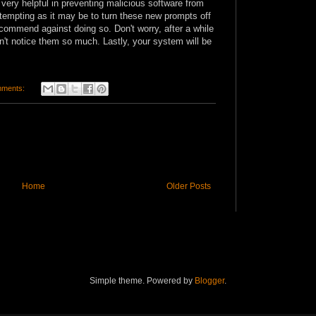
very helpful in preventing malicious software from
 tempting as it may be to turn these new prompts off
commend against doing so. Don't worry, after a while
n't notice them so much. Lastly, your system will be
mments:
Home
Older Posts
Simple theme. Powered by
Blogger
.