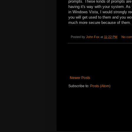
prompts. These kinds of prompts are 
having it's way with your system. As
in Windows Vista, I would strongly re
you will get used to them and you wo
much more secure because of them.
Posted by
John Fox
at
11:22 PM
No co
Newer Posts
Subscribe to:
Posts (Atom)