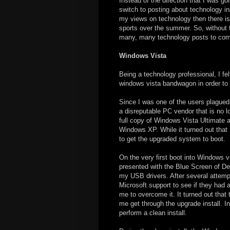
Instead of the direction that I was go
switch to posting about technology ins
my views on technology then there is
sports over the summer. So, without fu
many, many technology posts to co
Windows Vista
Being a technology professional, I fel
windows vista bandwagon in order to 
Since I was one of the users plague
a disreputable PC vendor that is no l
full copy of Windows Vista Ultimate a
Windows XP. While it turned out that
to get the upgraded system to boot.
On the very first boot into Windows 
presented with the Blue Screen of D
my USB drivers. After several attemp
Microsoft support to see if they had 
me to overcome it. It turned out that 
me get through the upgrade install. I
perform a clean install.