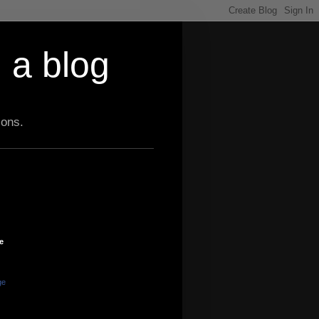
 a blog
ions.
e
ge