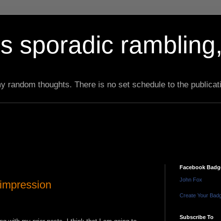
s sporadic rambling,
 my random thoughts. There is no set schedule to the publicat
Facebook Badg
John Fox
 impression
Create Your Bad
Subscribe To