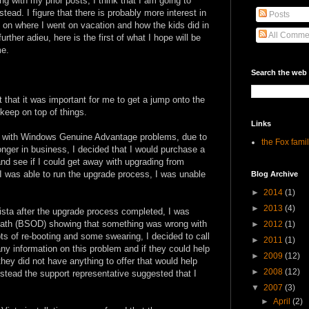
ing with my prior posts, I think that I am going to
tead. I figure that there is probably more interest in
Posts
 on where I went on vacation and how the kids did in
All Comme
rther adieu, here is the first of what I hope will be
me.
Search the web
t that it was important for me to get a jump onto the
keep on top of things.
Links
d with Windows Genuine Advantage problems, due to
the Fox fami
onger in business, I decided that I would purchase a
nd see if I could get away with upgrading from
 I was able to run the upgrade process, I was unable
Blog Archive
►
2014
(1)
►
2013
(4)
vista after the upgrade process completed, I was
eath (BSOD) showing that something was wrong with
►
2012
(1)
ts of re-booting and some swearing, I decided to call
►
2011
(1)
any information on this problem and if they could help
►
2009
(12)
they did not have anything to offer that would help
►
2008
(12)
nstead the support representative suggested that I
▼
2007
(3)
►
April
(2)