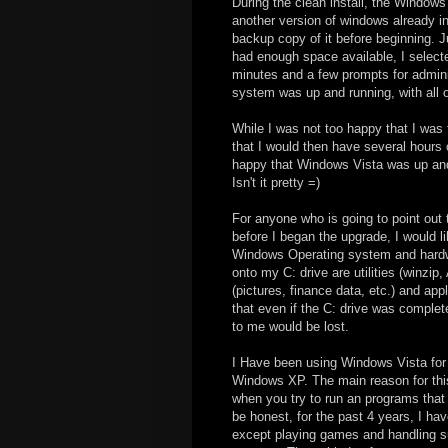
During the clean install, the Windows
another version of windows already i
backup copy of it before beginning. Ju
had enough space available, I select
minutes and a few prompts for adminis
system was up and running, with all o
While I was not too happy that I was 
that I would then have several hours o
happy that Windows Vista was up and r
Isn't it pretty =)
For anyone who is going to point ou
before I began the upgrade, I would li
Windows Operating system and hardware
onto my C: drive are utilities (winzip,
(pictures, finance data, etc.) and ap
that even if the C: drive was complete
to me would be lost.
I Have been using Windows Vista for 
Windows XP. The main reason for this 
when you try to run an programs that 
be honest, for the past 4 years, I ha
except playing games and handling su