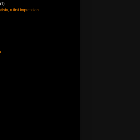
y
(1)
sta, a first impression
x
n