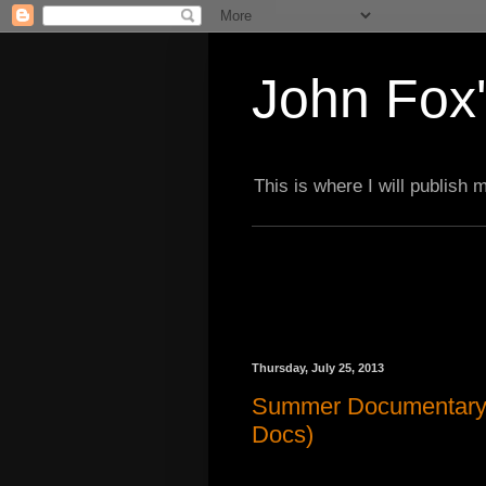
John Fox'
This is where I will publish
Thursday, July 25, 2013
Summer Documentary 
Docs)