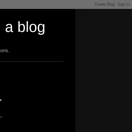
 a blog
ions.
e
ge