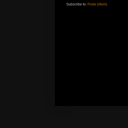
Subscribe to:
Posts (Atom)