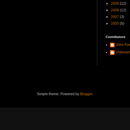
►
2009
(12)
►
2008
(12)
►
2007
(3)
►
2005
(5)
Contributors
John Fo
Unknow
Simple theme. Powered by
Blogger
.