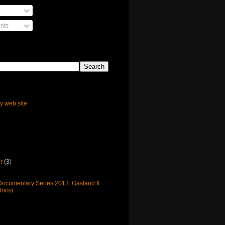
nts
ly web site
er
(3)
cumentary Series 2013: Gasland II
ocs)