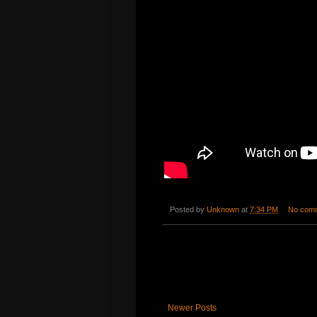
Posted by
Unknown
at
7:34 PM
No com
Newer Posts