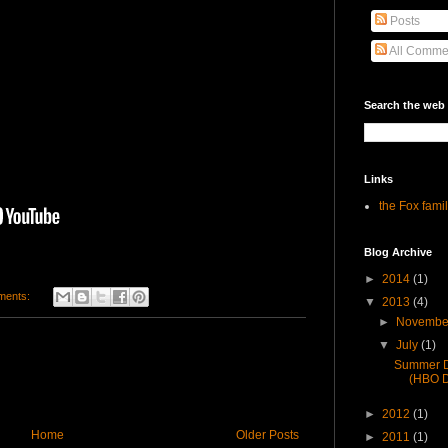
Posts
All Comme
Search the web
Links
the Fox fami
Blog Archive
►
2014
(1)
ments:
▼
2013
(4)
►
Novemb
▼
July
(1)
Summer Do
(HBO D
►
2012
(1)
Home
Older Posts
►
2011
(1)