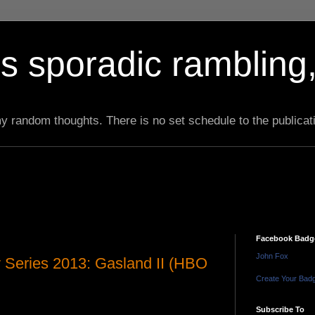
s sporadic rambling,
 my random thoughts. There is no set schedule to the publicat
Facebook Badg
John Fox
Series 2013: Gasland II (HBO
Create Your Bad
Subscribe To