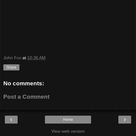
John Fox
at
10:36 AM
Share
No comments:
Post a Comment
‹
›
Home
View web version