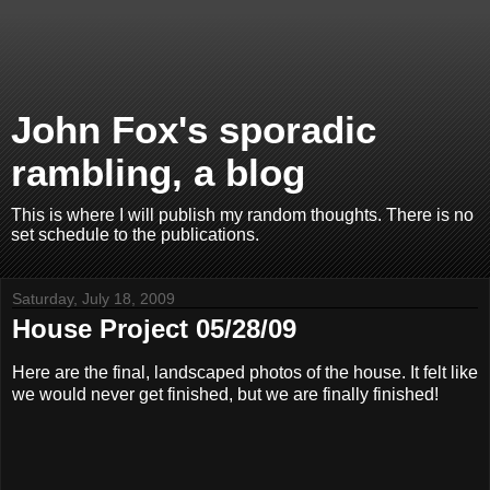
John Fox's sporadic
rambling, a blog
This is where I will publish my random thoughts. There is no
set schedule to the publications.
Saturday, July 18, 2009
House Project 05/28/09
Here are the final, landscaped photos of the house. It felt like
we would never get finished, but we are finally finished!