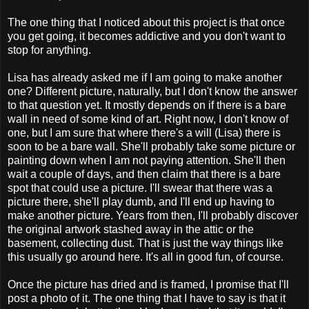
The one thing that I noticed about this project is that once
you get going, it becomes addictive and you don't want to
stop for anything.
Lisa has already asked me if I am going to make another
one? Different picture, naturally, but I don't know the answer
to that question yet. It mostly depends on if there is a bare
wall in need of some kind of art. Right now, I don't know of
one, but I am sure that where there's a will (Lisa) there is
soon to be a bare wall. She'll probably take some picture or
painting down when I am not paying attention. She'll then
wait a couple of days, and then claim that there is a bare
spot that could use a picture. I'll swear that there was a
picture there, she'll play dumb, and I'll end up having to
make another picture. Years from then, I'll probably discover
the original artwork stashed away in the attic or the
basement, collecting dust. That is just the way things like
this usually go around here. It's all in good fun, of course.
Once the picture has dried and is framed, I promise that I'll
post a photo of it. The one thing that I have to say is that it