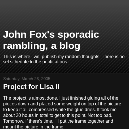
John Fox's sporadic
rambling, a blog
This is where I will publish my random thoughts. There is no
set schedule to the publications.
Saturday, March 26, 2005
Project for Lisa II
The project is almost done. I just finished gluing all of the
pieces down and placed some weight on top of the picture
to keep it all compressed while the glue dries. It took me
about 20 hours in total to get to this point. Not too bad.
Tomorrow, if there's time, I'll put the frame together and
mount the picture in the frame.