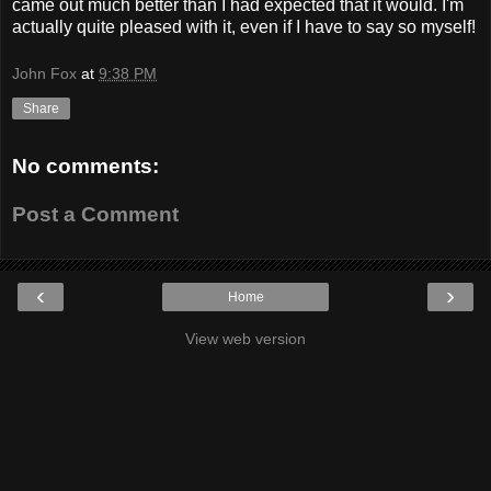
came out much better than I had expected that it would. I'm
actually quite pleased with it, even if I have to say so myself!
John Fox
at
9:38 PM
Share
No comments:
Post a Comment
‹
›
Home
View web version